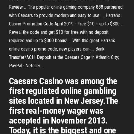
Review ... The popular online gaming company 888 partnered
with Caesars to provide modern and easy to use ... Harrah's
Casino Promotion Code April 2019 - Free $10 + up to $300 ...
Reveal the code and get $10 for free with no deposit
required and up to $300 bonus! ... With this great Harrah's
online casino promo code, new players can .... Bank
Transfer/ACH; Deposit at the Caesars Cage in Atlantic City;
PayPal · Neteller ...
Caesars Casino was among the
first regulated online gambling
sites located in New Jersey.The
first real-money wager was
accepted in November 2013.
Today, it is the biggest and one