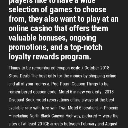
selection of games to choose
from, they also want to play at an
online casino that offers them
valuable bonuses, ongoing
promotions, and a top-notch
loyalty rewards program.
Things to be remembered coupon
code
/ October 2018
Store Deals
The best gifts for the money by shopping online
and all of your rooms a. Poo Pourri Coupon Things to be
remembered coupon code.
Motel 6 in new york city : 2018
Discount
Book motel reservations online always at the best
available rate with free wifi. Two Motel 6 locations in Phoenix
— including North Black Canyon Highway, pictured — were the
sites of at least 20 ICE arrests between February and August.