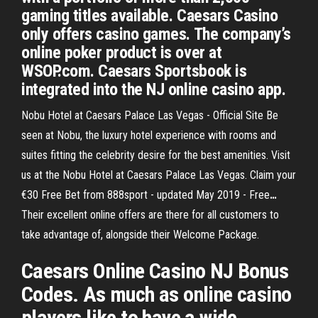
gaming titles available. Caesars Casino
only offers casino games. The company’s
online poker product is over at
WSOP.com. Caesars Sportsbook is
integrated into the NJ online casino app.
Nobu Hotel at Caesars Palace Las Vegas - Official Site
Be
seen at Nobu, the luxury hotel experience with rooms and
suites fitting the celebrity desire for the best amenities. Visit
us at the Nobu Hotel at Caesars Palace Las Vegas.
Claim your
€30 Free Bet from 888sport - updated May 2019 - Free
…
Their excellent online offers are there for all customers to
take advantage of, alongside their Welcome Package.
Caesars Online Casino NJ Bonus
Codes. As much as online casino
players like to have a wide