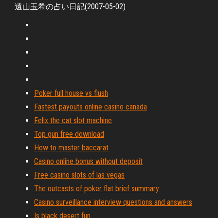
遠山玉希の占い日記(2007-05-02)
Poker full house vs flush
Fastest payouts online casino canada
Felix the cat slot machine
Top gun free download
How to master baccarat
Casino online bonus without deposit
Free casino slots of las vegas
The outcasts of poker flat brief summary
Casino surveillance interview questions and answers
Is black desert fun