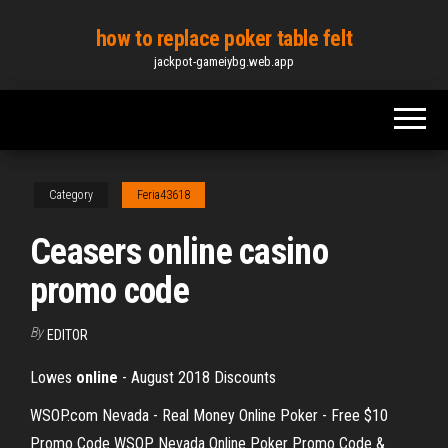
Skip
how to replace poker table felt
to
jackpot-gameiybg.web.app
the
content
Category
Feria43618
Ceasers online casino
promo code
By
EDITOR
Lowes
online
- August 2018 Discounts
WSOP.com Nevada - Real Money Online Poker - Free $10
Promo Code WSOP Nevada Online Poker Promo Code &