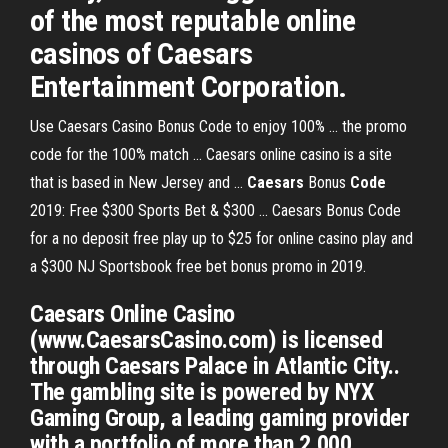
of the most reputable online
casinos of Caesars
Entertainment Corporation.
Use Caesars Casino Bonus Code to enjoy 100% ... the promo
code for the 100% match ... Caesars online casino is a site
that is based in New Jersey and ...
Caesars
Bonus
Code
2019: Free $300 Sports Bet & $300 ... Caesars Bonus Code
for a no deposit free play up to $25 for online casino play and
a $300 NJ Sportsbook free bet bonus promo in 2019.
Caesars Online Casino
(www.CaesarsCasino.com) is licensed
through Caesars Palace in Atlantic City..
The gambling site is powered by NYX
Gaming Group, a leading gaming provider
with a portfolio of more than 2,000