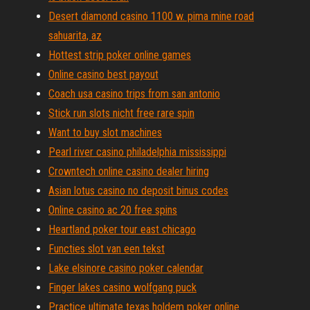
Desert diamond casino 1100 w. pima mine road
sahuarita, az
Hottest strip poker online games
Online casino best payout
Coach usa casino trips from san antonio
Stick run slots nicht free rare spin
Want to buy slot machines
Pearl river casino philadelphia mississippi
Crowntech online casino dealer hiring
Asian lotus casino no deposit binus codes
Online casino ac 20 free spins
Heartland poker tour east chicago
Functies slot van een tekst
Lake elsinore casino poker calendar
Finger lakes casino wolfgang puck
Practice ultimate texas holdem poker online