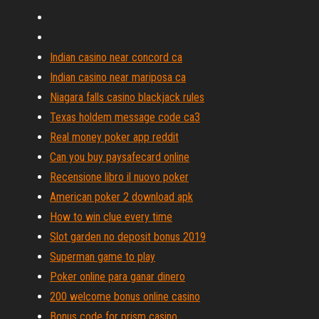
Indian casino near concord ca
Indian casino near mariposa ca
Niagara falls casino blackjack rules
Texas holdem message code ca3
Real money poker app reddit
Can you buy paysafecard online
Recensione libro il nuovo poker
American poker 2 download apk
How to win clue every time
Slot garden no deposit bonus 2019
Superman game to play
Poker online para ganar dinero
200 welcome bonus online casino
Bonus code for prism casino