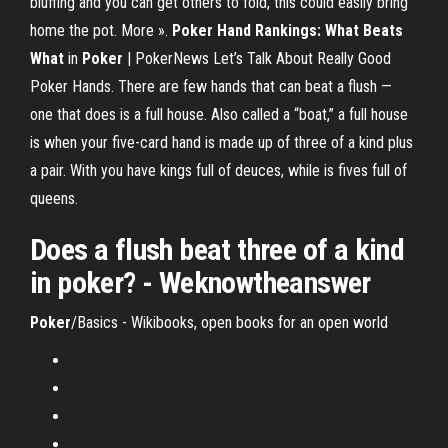
bluffing and you can get others to fold, this could easily bring
home the pot. More ».
Poker Hand Rankings: What Beats
What
in
Poker
| PokerNews Let’s Talk About Really Good
Poker Hands. There are few hands that can beat a flush —
one that does is a full house. Also called a “boat,” a full house
is when your five-card hand is made up of three of a kind plus
a pair. With you have kings full of deuces, while is fives full of
queens.
Does a flush beat three of a kind
in
poker
? - Weknowtheanswer
Poker
/Basics - Wikibooks, open books for an open world