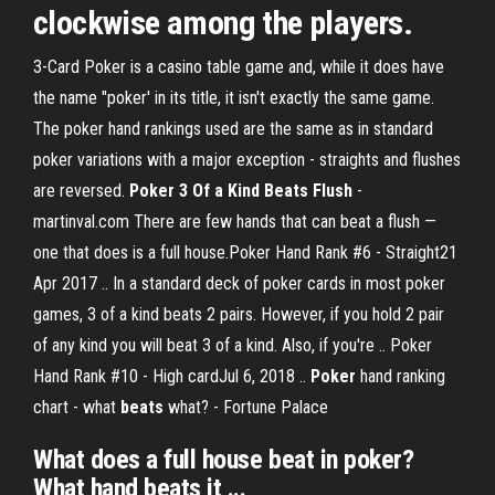
clockwise among the players.
3-Card Poker is a casino table game and, while it does have
the name "poker' in its title, it isn't exactly the same game.
The poker hand rankings used are the same as in standard
poker variations with a major exception - straights and flushes
are reversed.
Poker
3
Of a Kind
Beats
Flush
-
martinval.com There are few hands that can beat a flush —
one that does is a full house.Poker Hand Rank #6 - Straight21
Apr 2017 .. In a standard deck of poker cards in most poker
games, 3 of a kind beats 2 pairs. However, if you hold 2 pair
of any kind you will beat 3 of a kind. Also, if you're .. Poker
Hand Rank #10 - High cardJul 6, 2018 ..
Poker
hand ranking
chart - what
beats
what? - Fortune Palace
What
does
a full
house beat in poker?
What hand beats it
...