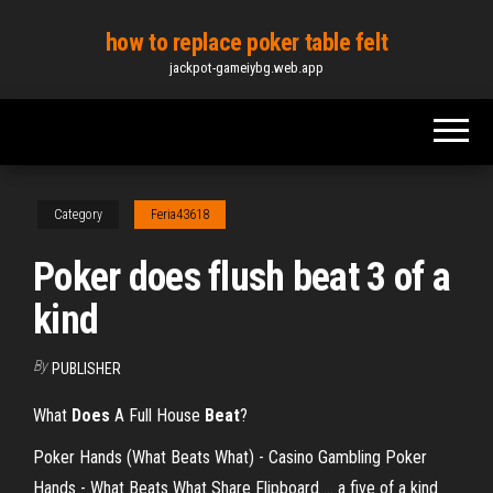
Skip
how to replace poker table felt
to
jackpot-gameiybg.web.app
the
content
Category
Feria43618
Poker does flush beat 3 of a
kind
By
PUBLISHER
What
Does
A Full House
Beat
?
Poker Hands (What Beats What) - Casino Gambling Poker
Hands - What Beats What Share Flipboard ... a five of a kind