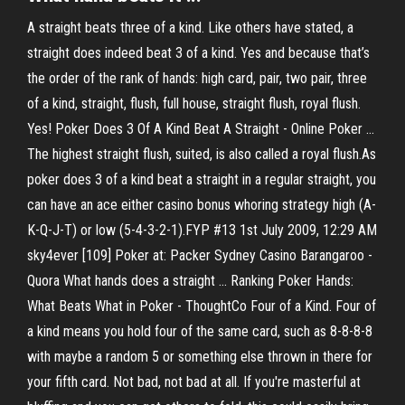
A straight beats three of a kind. Like others have stated, a
straight does indeed beat 3 of a kind. Yes and because that’s
the order of the rank of hands: high card, pair, two pair, three
of a kind, straight, flush, full house, straight flush, royal flush.
Yes! Poker Does 3 Of A Kind Beat A Straight - Online Poker ...
The highest straight flush, suited, is also called a royal flush.As
poker does 3 of a kind beat a straight in a regular straight, you
can have an ace either casino bonus whoring strategy high (A-
K-Q-J-T) or low (5-4-3-2-1).FYP #13 1st July 2009, 12:29 AM
sky4ever [109] Poker at: Packer Sydney Casino Barangaroo -
Quora What hands does a straight ... Ranking Poker Hands:
What Beats What in Poker - ThoughtCo Four of a Kind. Four of
a kind means you hold four of the same card, such as 8-8-8-8
with maybe a random 5 or something else thrown in there for
your fifth card. Not bad, not bad at all. If you're masterful at