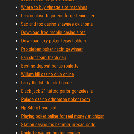
Where to buy vintage slot machines
Casino close to pigeon forge tennessee
Sac and fox casino shawnee oklahoma
Download free mobile casino slots
Download luxy poker texas holdem
Pro sieben poker nacht gewinner
Ban slot team thach dau
Best no deposit bonus roulette
William hill casino club online
Larry the lobster slot game
Black jack 21 tattoo parlor gonzales la
Palace casino edmonton poker room
Hp 840 g1 ssd slot
Playing poker online for real money michigan
Station casino ms hammer presae code
Roulette wie am besten spielen