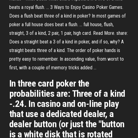
beats a royal flush. ... 3 Ways to Enjoy Casino Poker Games.
Does a flush beat three of a kind in poker? In most games of
poker a full house does beat a flush. ... full house, flush,
straight, 3 of a kind, 2 pair, 1 pair, high card. Read More. share:
Does a straight beat a 3 of a kind in poker, and if so, why? A
straight beats three of a kind. The order of poker hands is
pretty easy to remember. In ascending value, from worst to
first, with a couple of memory tricks added ...
In three card poker the
probabilities are: Three of a kind
-.24. In casino and on-line play
that use a dedicated dealer, a
dealer button (or just the "button
is a white disk that is rotated