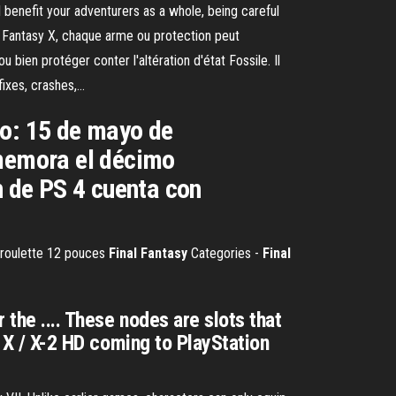
 benefit your adventurers as a whole, being careful
Fantasy X, chaque arme ou protection peut
en protéger conter l'altération d'état Fossile. Il
ixes, crashes,…
to: 15 de mayo de
nmemora el décimo
n de PS 4 cuenta con
d roulette 12 pouces
Final
Fantasy
Categories -
Final
the .... These nodes are slots that
y X / X-2 HD coming to PlayStation