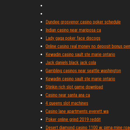
Dundee grosvenor casino poker schedule
Indian casino near mariposa ca
Lady gaga poker face discogs
Online casino real money no deposit bonus pen
Kewadin casino sault ste marie ontario
Jack daniels black jack cola
Gambling casinos near seattle washington
Kewadin casino sault ste marie ontario
Stinkin rich slot game download
Casino near santa ana ca
4 queens slot machines
Casino lane apartments everett wa
Poker online grind 2019 reddit
Desert diamond casino 1100 w. pima mine road