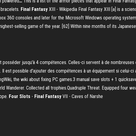
om powered
…
This is a list of the armor pieces that appear in Final Fantas
s bracelets.
Final Fantasy
XIII - Wikipedia
Final Fantasy XIII [a] is a sci
Xbox 360 consoles and later for the Microsoft Windows operating syste
highest-selling game of the year. [62] Within nine months of its Japanese 
eut posséder jusqu'à 4 compétences. Celles-ci servent à de nombreus
e. Il est possible d'ajouter des compétences à un équipement si celui-ci 
gWiki, the wiki about fixing PC games.3 manual save slots + 1 quicksave
d Wanderer. Collected all trophies.Quadruple Threat. Equipped four
ope.
Four
Slots
-
Final
Fantasy
VII - Caves of Narshe