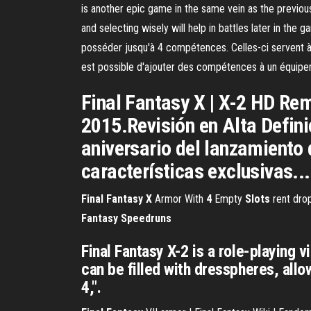
is another epic game in the same vein as the previou
and selecting wisely will help in battles later in the 
posséder jusqu'à 4 compétences. Celles-ci servent à
est possible d'ajouter des compétences à un équipeme
Final Fantasy X | X-2 HD Re
2015.Revisión en Alta Defin
aniversario del lanzamiento 
características exclusivas...
Final
Fantasy
X
Armor With
4
Empty
Slots
rent drop
Fantasy Speedruns
Final Fantasy X-2 is a role-playing 
can be filled with dresspheres, allo
4,".