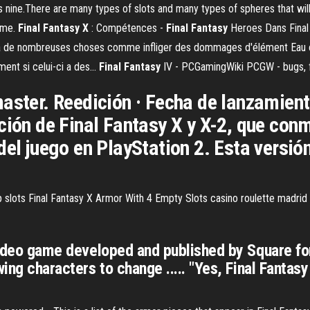
s nine.There are many types of slots and many types of spheres that will
game.
Final
Fantasy
X
: Compétences -
Final
Fantasy
Heroes Dans Final 
 de nombreuses choses comme infliger des dommages d'élément Eau ou bi
nt si celui-ci a des...
Final
Fantasy
IV - PCGamingWiki PCGW - bugs, f
master. Reedición · Fecha de lanzamien
ición de Final Fantasy X y X-2, que co
del juego en PlayStation 2. Esta versió
 slots Final Fantasy X Armor With 4 Empty Slots casino roulette madri
video game developed and published by Square for 
wing characters to change ..... "Yes, Final Fantas