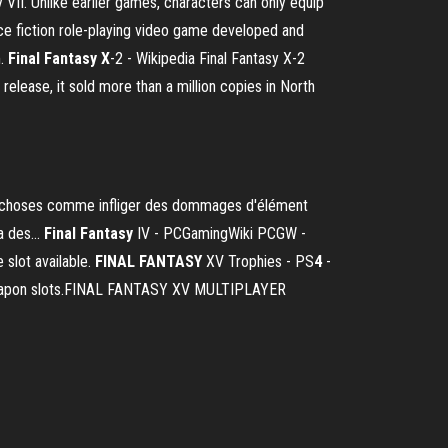
y VII. Unlike earlier games, characters can only equip
ence fiction role-playing video game developed and
m.
Final Fantasy
X
-2 - Wikipedia
Final Fantasy X-2
release, it sold more than a million copies in North
es choses comme infliger des dommages d'élément
a des...
Final
Fantasy
IV - PCGamingWiki PCGW -
 slot available.
FINAL
FANTASY
XV Trophies - PS
4
-
 weapon slots.FINAL FANTASY XV MULTIPLAYER