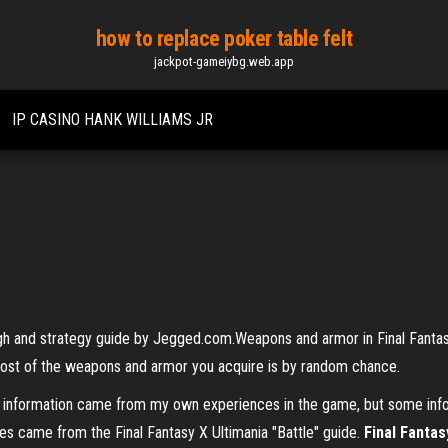
how to replace poker table felt
jackpot-gameiybg.web.app
IP CASINO HANK WILLIAMS JR
gh and strategy guide by Jegged.com.Weapons and armor in Final Fantasy
most of the weapons and armor you acquire is by random chance.
is information came from my own experiences in the game, but some info
es came from the Final Fantasy X Ultimania "Battle" guide.
Final
Fantas