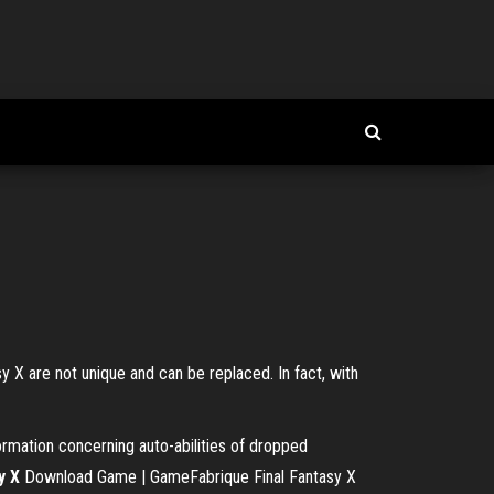
 X are not unique and can be replaced. In fact, with
rmation concerning auto-abilities of dropped
y
X
Download Game | GameFabrique Final Fantasy X