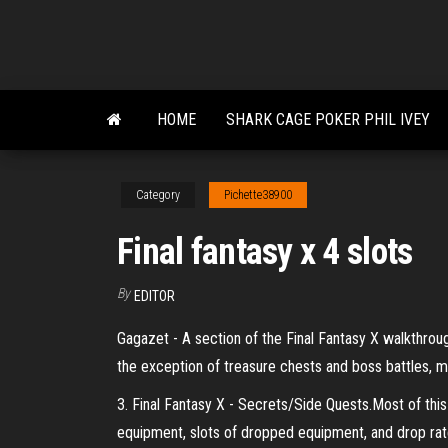
Skip
to
the
content
HOME
SHARK CAGE POKER PHIL IVEY
Category
Pichette38900
Final fantasy x 4 slots
By
EDITOR
Gagazet - A section of the Final Fantasy X walkthrou
the exception of treasure chests and boss battles, 
3. Final Fantasy X - Secrets/Side Quests.Most of th
equipment, slots of dropped equipment, and drop rat