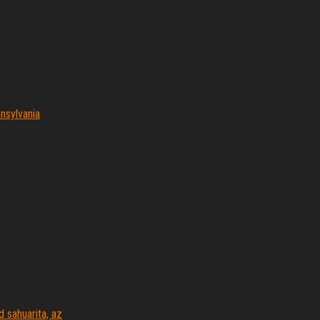
nsylvania
 sahuarita, az