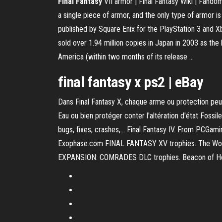
Final Fantasy
VII armor | Final Fantasy Wiki | Fand
a single piece of armor, and the only type of armor i
published by Square Enix for the PlayStation 3 and 
sold over 1.94 million copies in Japan in 2003 as the 
America (within two months of its release …
final fantasy x ps2 | eBay
Dans Final Fantasy X, chaque arme ou protection p
Eau ou bien protéger conter l'altération d'état Fossil
bugs, fixes, crashes,… Final Fantasy IV. From PCGamin
Exophase.com FINAL FANTASY XV trophies. The Worl
EXPANSION: COMRADES DLC trophies. Beacon of H