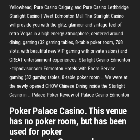
Yellowhead, Pure Casino Calgary, and Pure Casino Lethbridge.
Starlight Casino | West Edmonton Mall The Starlight Casino
will provide you with the glitz, glamour and vintage feel of
retro Vegas in a high energy atmosphere, centered around
dining, gaming (32 gaming tables, 8-table poker room, 768
slots, with beautiful new VIP gaming with private salons) and
GREAT entertainment experiences. Starlight Casino Edmonton
- tripadvisor.com Edmonton Hotels with Room Service ...
gaming (32 gaming tables, 8-table poker room ... We were at
the newly opened CHOW Chinese Dining inside the Starlight
Casino in ... Palace Poker Review of Palace Casino Edmonton
Poker Palace Casino. This venue
has no poker room, but has been
used for poker