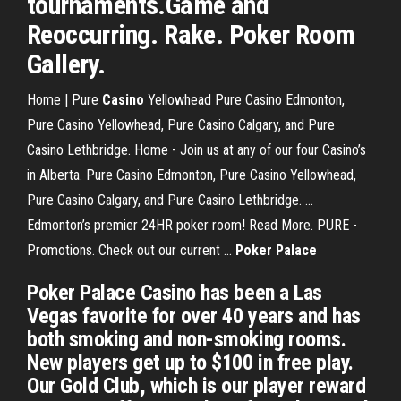
tournaments.Game and
Reoccurring. Rake. Poker Room
Gallery.
Home | Pure
Casino
Yellowhead Pure Casino Edmonton,
Pure Casino Yellowhead, Pure Casino Calgary, and Pure
Casino Lethbridge. Home - Join us at any of our four Casino’s
in Alberta. Pure Casino Edmonton, Pure Casino Yellowhead,
Pure Casino Calgary, and Pure Casino Lethbridge. ...
Edmonton’s premier 24HR poker room! Read More. PURE -
Promotions. Check out our current ...
Poker Palace
Poker Palace Casino has been a Las
Vegas favorite for over 40 years and has
both smoking and non-smoking rooms.
New players get up to $100 in free play.
Our Gold Club, which is our player reward