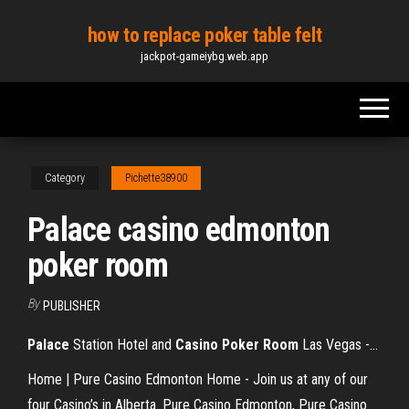
Skip
how to replace poker table felt
to
jackpot-gameiybg.web.app
the
content
Category
Pichette38900
Palace casino edmonton
poker room
By
PUBLISHER
Palace
Station Hotel and
Casino
Poker
Room
Las Vegas -…
Home | Pure Casino Edmonton Home - Join us at any of our
four Casino’s in Alberta. Pure Casino Edmonton, Pure Casino