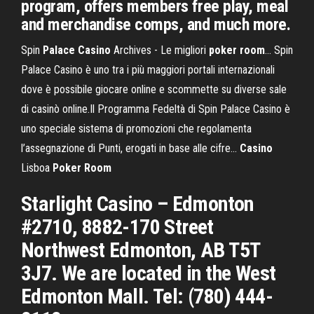
program, offers members free play, meal
and merchandise comps, and much more.
Spin
Palace
Casino
Archives - Le migliori
poker
room
… Spin
Palace Casino è uno tra i più maggiori portali internazionali
dove è possibile giocare online e scommette su diverse sale
di casinò online.Il Programma Fedeltà di Spin Palace Casino è
uno speciale sistema di promozioni che regolamenta
l’assegnazione di Punti, erogati in base alle cifre...
Casino
Lisboa
Poker
Room
Starlight Casino – Edmonton
#2710, 8882-170 Street
Northwest Edmonton, AB T5T
3J7. We are located in the West
Edmonton Mall. Tel: (780) 444-