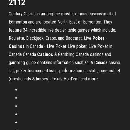
2112
Century Casino is among the most luxurious casinos in all of
Edmonton and are located North-East of Edmonton. They
feature 34 incredible live dealer table games which include:
Roulette, Blackjack, Craps, and Baccarat.
Live
Poker
-
Casinos
in Canada - Live Poker
Live poker, Live Poker in
Canada
Canada
Casinos
& Gambling
Canada casinos and
gambling guide contains information such as: A Canada casino
list, poker tournament listing, information on slots, pari-mutuel
(greyhounds & horses), Texas Hold'em, and more.