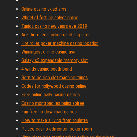
Online casino vklad sms
Wheel of fortune solver online
Tunica casino new years eve 2019
Are there legal online gambling sites
Hot roller poker machine casino location
Winningest online casino usa
Galaxy s5 expandable memory slot
4 winds casino south bend
Born to be rich slot machine itunes
Codes for hollywood casino online
Free online bally casino games
Casino montrond les bains soiree
Fun free no download games
How to make a living from roulette
Palace casino edmonton poker room