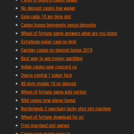
No deposit casino low wager
Espn radio 10 am time slot
Casino bonus benvenuto senza deposito
Wheel of fortune game answers what are you doing
Estrategia poker cash no limit
Fairplay casino no deposit bonus 2019
Best way to win money gambling
Indian casino near concord ca
Dance central 1 poker face
All slots mobile 10 no deposit
Wheel of fortune game kids vertion
Wild casino new player bonus
Borderlands 2 sanctuary lucky shot slot machine
Wheel of fortune download for pc
Free maryland slot games
Casino near grants pass or