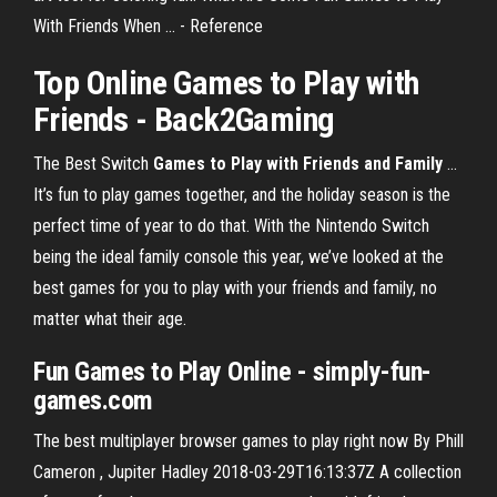
With Friends When ... - Reference
Top
Online Games to Play with
Friends
- Back2Gaming
The Best Switch
Games to Play with Friends and Family
...
It’s fun to play games together, and the holiday season is the
perfect time of year to do that. With the Nintendo Switch
being the ideal family console this year, we’ve looked at the
best games for you to play with your friends and family, no
matter what their age.
Fun Games to Play Online - simply-fun-
games.com
The best multiplayer browser games to play right now By Phill
Cameron , Jupiter Hadley 2018-03-29T16:13:37Z A collection