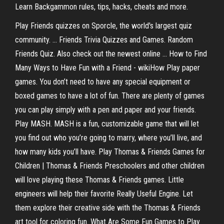
Learn Backgammon rules, tips, hacks, cheats and more.
Play Friends quizzes on Sporcle, the world's largest quiz
community. ... Friends Trivia Quizzes and Games. Random
Friends Quiz. Also check out the newest online ... How to Find
Many Ways to Have Fun with a Friend - wikiHow Play paper
games. You don’t need to have any special equipment or
boxed games to have a lot of fun. There are plenty of games
you can play simply with a pen and paper and your friends.
Play MASH. MASH is a fun, customizable game that will let
you find out who you’re going to marry, where you’ll live, and
how many kids you’ll have. Play Thomas & Friends Games for
Children | Thomas & Friends Preschoolers and other children
will love playing these Thomas & Friends games. Little
engineers will help their favorite Really Useful Engine. Let
them explore their creative side with the Thomas & Friends
art tool for coloring fun. What Are Some Fun Games to Play