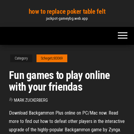
Skip
how to replace poker table felt
to
jackpot-gameiybg.web.app
the
content
Category
Schegetz83069
Fun games to play online
with your friendas
By
MARK ZUCKERBERG
Download Backgammon Plus online on PC/Mac now. Read
more to find out how to defeat other players in the interactive
upgrade of the highly-popular Backgammon game by Zynga.