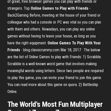
of great, free browser games you can play with friends or
strangers. Top
Online Games to Play with Friends
-
Back2Gaming Before, meeting at the house of your friend or
colleague who had a console or PC was vital so you can plan
with them and others. Nowadays, you can play any online
games without having to leave your house, as long as you
have the right equipment.
Online Games To Play With Your
Friends
- blog.classicrummy.com Mar 18, 2017 · The below
are the list of Online Games to play with Friends: 1) Scrabble.
Scrabble is a well-known word game that involves making
meaningful words using letters. Since two people are required
to play this game, you can invite your friend to join this game.
You can read more about this game on quora. 2) Battleship
Online.
The World's Most
Fun
Multiplayer