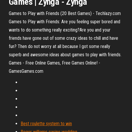
Games
| Zynga - Zynga
Games to Play with Friends (20 Best Games) - Techlazy.com
Games to Play with Friends: Are you feeling super bored and
wants to do something really exciting?Are you and your
friends have gone out of some crazy ideas to chill and have
fun? Then do not worry at all because I got some really
superb and awesome ideas about games to play with friends.
Games - Free Online Games, Free Games Online! -
GamesGames.com
Best roulette system to win
Roger williams casino wedding