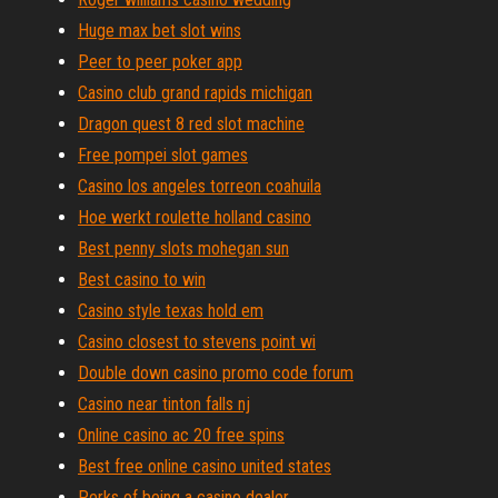
Huge max bet slot wins
Peer to peer poker app
Casino club grand rapids michigan
Dragon quest 8 red slot machine
Free pompei slot games
Casino los angeles torreon coahuila
Hoe werkt roulette holland casino
Best penny slots mohegan sun
Best casino to win
Casino style texas hold em
Casino closest to stevens point wi
Double down casino promo code forum
Casino near tinton falls nj
Online casino ac 20 free spins
Best free online casino united states
Perks of being a casino dealer