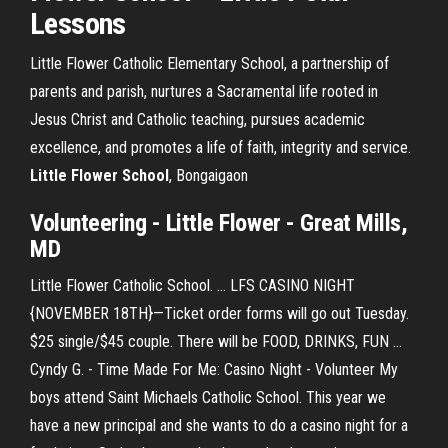
Lessons
Little Flower Catholic Elementary School, a partnership of
parents and parish, nurtures a Sacramental life rooted in
Jesus Christ and Catholic teaching, pursues academic
excellence, and promotes a life of faith, integrity and service.
Little
Flower
School
, Bongaigaon
Volunteering -
Little Flower
- Great Mills,
MD
Little Flower Catholic School. ... LFS CASINO NIGHT
{NOVEMBER 18TH}—Ticket order forms will go out Tuesday.
$25 single/$45 couple. There will be FOOD, DRINKS, FUN ...
Cyndy G. - Time Made For Me: Casino Night - Volunteer My
boys attend Saint Michaels Catholic School. This year we
have a new principal and she wants to do a casino night for a