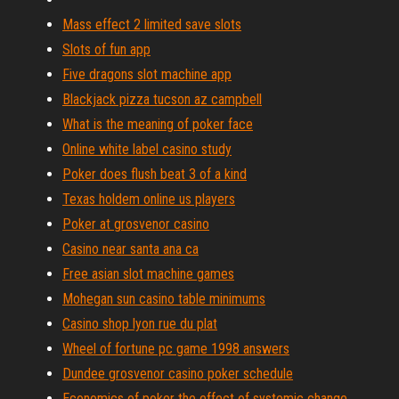
Mass effect 2 limited save slots
Slots of fun app
Five dragons slot machine app
Blackjack pizza tucson az campbell
What is the meaning of poker face
Online white label casino study
Poker does flush beat 3 of a kind
Texas holdem online us players
Poker at grosvenor casino
Casino near santa ana ca
Free asian slot machine games
Mohegan sun casino table minimums
Casino shop lyon rue du plat
Wheel of fortune pc game 1998 answers
Dundee grosvenor casino poker schedule
Economics of poker the effect of systemic change