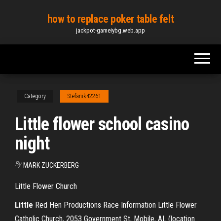
Skip
how to replace poker table felt
to
jackpot-gameiybg.web.app
the
content
Category
Stefanik42261
Little flower school casino
night
By
MARK ZUCKERBERG
Little Flower Church
Little
Red Hen Productions Race Information Little Flower
Catholic Church, 2053 Government St, Mobile, AL (location