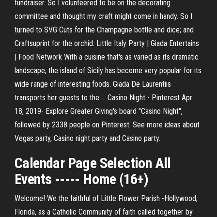
fundraiser. So I volunteered to be on the decorating
committee and thought my craft might come in handy. So I
turned to SVG Cuts for the Champagne bottle and dice; and
Craftsuprint for the orchid. Little Italy Party | Giada Entertains
| Food Network With a cuisine that's as varied as its dramatic
landscape, the island of Sicily has become very popular for its
wide range of interesting foods. Giada De Laurentiis
transports her guests to the ... Casino Night - Pinterest Apr
18, 2019- Explore Greater Giving's board "Casino Night",
followed by 2338 people on Pinterest. See more ideas about
Vegas party, Casino night party and Casino party.
Calendar Page Selection All
Events ----- Home (16+)
Welcome! We the faithful of Little Flower Parish -Hollywood,
Florida, as a Catholic Community of faith called together by