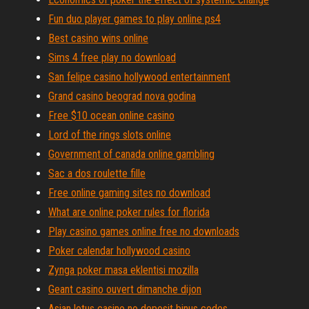
Fun duo player games to play online ps4
Best casino wins online
Sims 4 free play no download
San felipe casino hollywood entertainment
Grand casino beograd nova godina
Free $10 ocean online casino
Lord of the rings slots online
Government of canada online gambling
Sac a dos roulette fille
Free online gaming sites no download
What are online poker rules for florida
Play casino games online free no downloads
Poker calendar hollywood casino
Zynga poker masa eklentisi mozilla
Geant casino ouvert dimanche dijon
Asian lotus casino no deposit binus codes