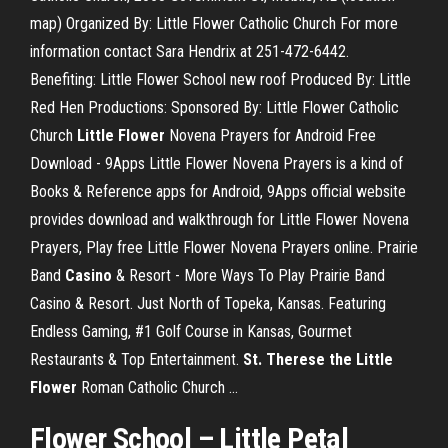
map) Organized By: Little Flower Catholic Church For more
information contact Sara Hendrix at 251-472-6442.
Benefiting: Little Flower School new roof Produced By: Little
Red Hen Productions: Sponsored By: Little Flower Catholic
Church
Little
Flower
Novena Prayers for Android Free
Download - 9Apps Little Flower Novena Prayers is a kind of
Books & Reference apps for Android, 9Apps official website
provides download and walkthrough for Little Flower Novena
Prayers, Play free Little Flower Novena Prayers online. Prairie
Band
Casino
& Resort - More Ways To Play Prairie Band
Casino & Resort. Just North of Topeka, Kansas. Featuring
Endless Gaming, #1 Golf Course in Kansas, Gourmet
Restaurants & Top Entertainment.
St. Therese the Little
Flower
Roman Catholic Church ...
Flower
School
–
Little
Petal