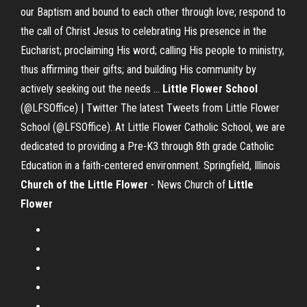
our Baptism and bound to each other through love; respond to
the call of Christ Jesus to celebrating His presence in the
Eucharist; proclaiming His word; calling His people to ministry,
thus affirming their gifts; and building His community by
actively seeking out the needs ...
Little
Flower
School
(@LFSOffice) | Twitter The latest Tweets from Little Flower
School (@LFSOffice). At Little Flower Catholic School, we are
dedicated to providing a Pre-K3 through 8th grade Catholic
Education in a faith-centered environment. Springfield, Illinois
Church of the Little Flower
- News Church of
Little
Flower